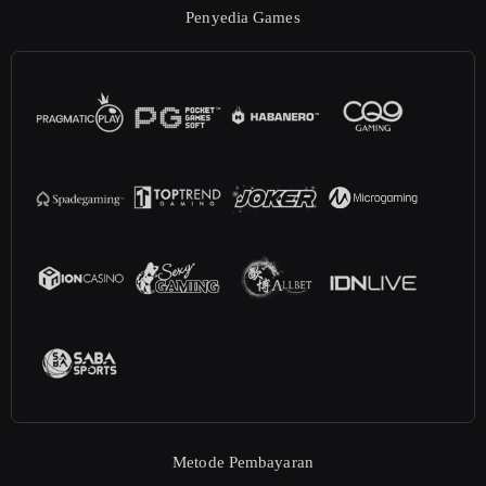
Penyedia Games
Metode Pembayaran