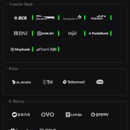
Transfer Bank
Pulsa
E-Money