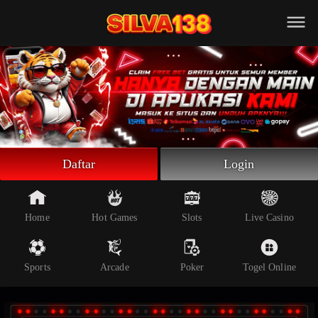
Beranda
Slot Online
Live Casino
Sportsbook
Arcade
Togel Online
Daftar
Login
Poker
Whatsapp
Home
Hot Games
Slots
Live Casino
Telegram
Sports
Arcade
Poker
Togel Online
Livechat