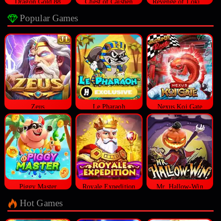
Dragon Gold 88
Chest of Caishen
Revenge of Loki Megaways™
Popular Games
Zeus
Le Pharaoh
Nexus Koi Gate
Piggy Master
Royale Expedition
Mr. Hallow-Win
Hot Games