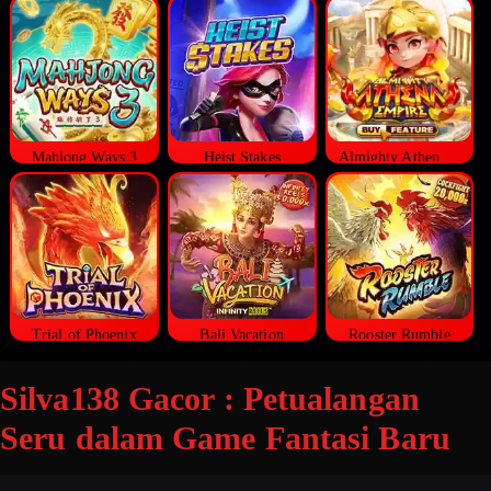
Mahjong Ways 3
Heist Stakes
Almighty Athena Empire
Trial of Phoenix
Bali Vacation
Rooster Rumble
Silva138 Gacor : Petualangan
Seru dalam Game Fantasi Baru