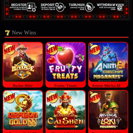
New Wins
Badge Blitz
Fruity Treats
Anime Mecha Megaways